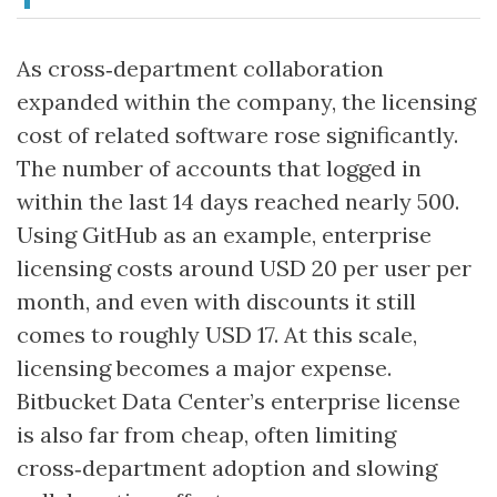
As cross‑department collaboration
expanded within the company, the licensing
cost of related software rose significantly.
The number of accounts that logged in
within the last 14 days reached nearly 500.
Using GitHub as an example, enterprise
licensing costs around USD 20 per user per
month, and even with discounts it still
comes to roughly USD 17. At this scale,
licensing becomes a major expense.
Bitbucket Data Center’s enterprise license
is also far from cheap, often limiting
cross‑department adoption and slowing