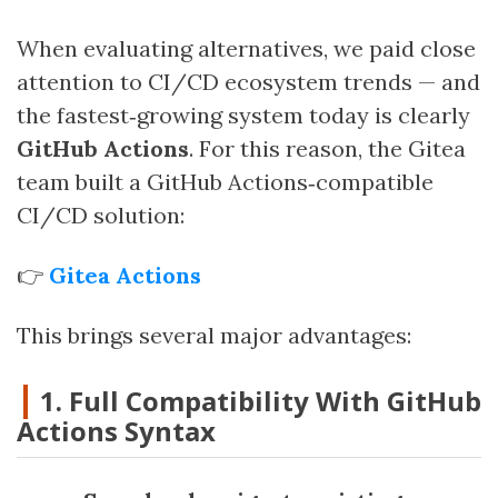
When evaluating alternatives, we paid close
attention to CI/CD ecosystem trends — and
the fastest‑growing system today is clearly
GitHub Actions
. For this reason, the Gitea
team built a GitHub Actions‑compatible
CI/CD solution:
👉
Gitea Actions
This brings several major advantages:
1. Full Compatibility With GitHub
Actions Syntax