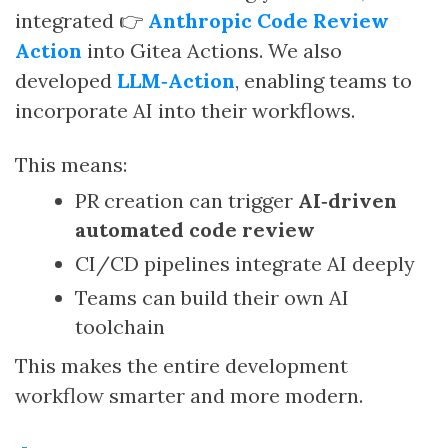
integrated 👉
Anthropic Code Review
Action
into Gitea Actions. We also
developed
LLM‑Action
, enabling teams to
incorporate AI into their workflows.
This means:
PR creation can trigger
AI‑driven
automated code review
CI/CD pipelines integrate AI deeply
Teams can build their own AI
toolchain
This makes the entire development
workflow smarter and more modern.