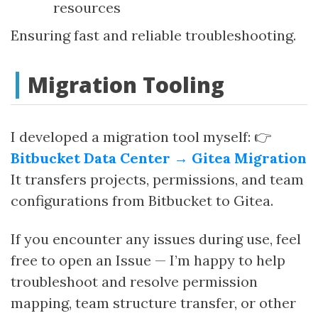
resources
Ensuring fast and reliable troubleshooting.
Migration Tooling
I developed a migration tool myself: 👉
Bitbucket Data Center → Gitea Migration
It transfers projects, permissions, and team
configurations from Bitbucket to Gitea.
If you encounter any issues during use, feel
free to open an Issue — I’m happy to help
troubleshoot and resolve permission
mapping, team structure transfer, or other