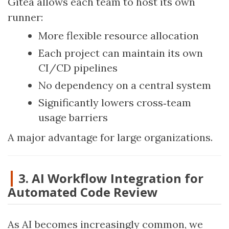
Gitea allows each team to host its own
runner:
More flexible resource allocation
Each project can maintain its own
CI/CD pipelines
No dependency on a central system
Significantly lowers cross‑team
usage barriers
A major advantage for large organizations.
3. AI Workflow Integration for
Automated Code Review
As AI becomes increasingly common, we