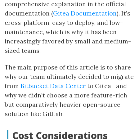
comprehensive explanation in the official
documentation (
Gitea Documentation
). It’s
cross-platform, easy to deploy, and low-
maintenance, which is why it has been
increasingly favored by small and medium-
sized teams.
The main purpose of this article is to share
why our team ultimately decided to migrate
from
Bitbucket Data Center
to Gitea—and
why we didn’t choose a more feature-rich
but comparatively heavier open-source
solution like GitLab.
Cost Considerations