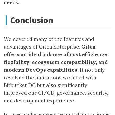
needs.
Conclusion
We covered many of the features and
advantages of Gitea Enterprise.
Gitea
offers an ideal balance of cost efficiency,
flexibility, ecosystem compatibility, and
modern DevOps capabilities.
It not only
resolved the limitations we faced with
Bitbucket DC but also significantly
improved our CI/CD, governance, security,
and development experience.
In an era where cross‑team collaboration is