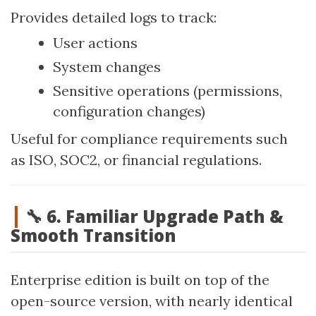
Provides detailed logs to track:
User actions
System changes
Sensitive operations (permissions,
configuration changes)
Useful for compliance requirements such
as ISO, SOC2, or financial regulations.
🔧 6. Familiar Upgrade Path &
Smooth Transition
Enterprise edition is built on top of the
open-source version, with nearly identical