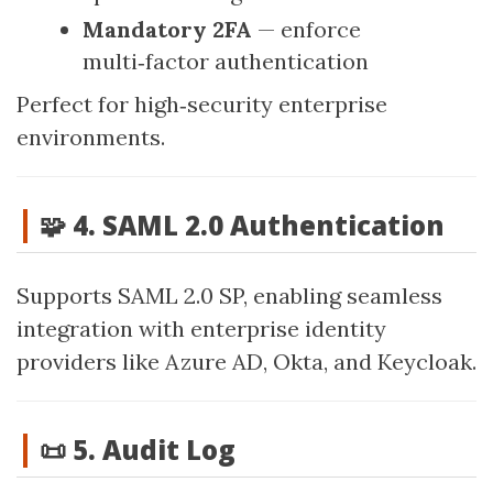
Mandatory 2FA
— enforce
multi‑factor authentication
Perfect for high‑security enterprise
environments.
🧩 4. SAML 2.0 Authentication
Supports SAML 2.0 SP, enabling seamless
integration with enterprise identity
providers like Azure AD, Okta, and Keycloak.
📜 5. Audit Log