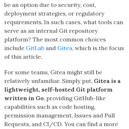
be an option due to security, cost,
deployment strategies, or regulatory
requirements. In such cases, what tools can
serve as an internal Git repository
platform? The most common choices
include
GitLab
and
Gitea
, which is the focus
of this article.
For some teams, Gitea might still be
relatively unfamiliar. Simply put,
Gitea is a
lightweight, self-hosted Git platform
written in Go
, providing GitHub-like
capabilities such as code hosting,
permission management, Issues and Pull
Requests, and CI/CD. You can find a more