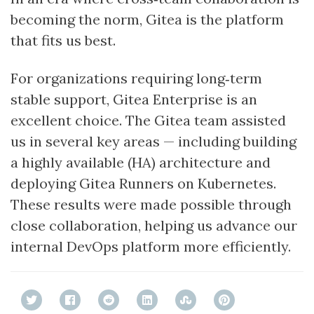
becoming the norm, Gitea is the platform
that fits us best.
For organizations requiring long‑term
stable support, Gitea Enterprise is an
excellent choice. The Gitea team assisted
us in several key areas — including building
a highly available (HA) architecture and
deploying Gitea Runners on Kubernetes.
These results were made possible through
close collaboration, helping us advance our
internal DevOps platform more efficiently.