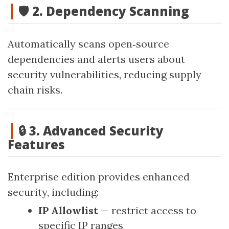
🛡️ 2. Dependency Scanning
Automatically scans open‑source
dependencies and alerts users about
security vulnerabilities, reducing supply
chain risks.
🔒 3. Advanced Security
Features
Enterprise edition provides enhanced
security, including:
IP Allowlist
— restrict access to
specific IP ranges