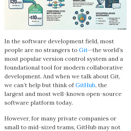
In the software development field, most
people are no strangers to
Git
—the world’s
most popular version control system and a
foundational tool for modern collaborative
development. And when we talk about Git,
we can’t help but think of
GitHub
, the
largest and most well-known open-source
software platform today.
However, for many private companies or
small to mid-sized teams, GitHub may not