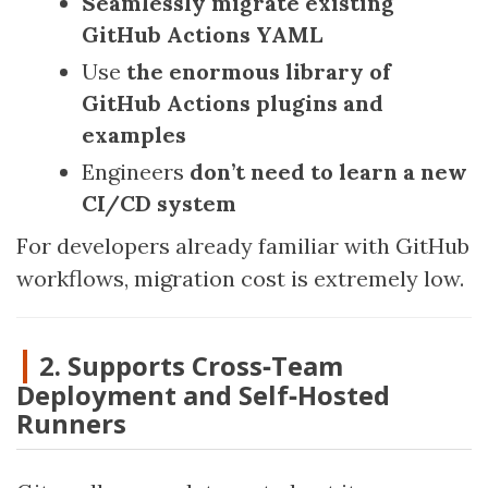
Seamlessly migrate existing
GitHub Actions YAML
Use
the enormous library of
GitHub Actions plugins and
examples
Engineers
don’t need to learn a new
CI/CD system
For developers already familiar with GitHub
workflows, migration cost is extremely low.
2. Supports Cross‑Team
Deployment and Self‑Hosted
Runners