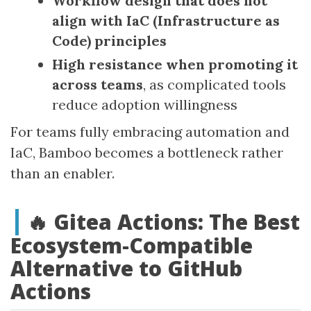
Workflow design that does not
align with IaC (Infrastructure as
Code) principles
High resistance when promoting it
across teams
, as complicated tools
reduce adoption willingness
For teams fully embracing automation and
IaC, Bamboo becomes a bottleneck rather
than an enabler.
🔥 Gitea Actions: The Best
Ecosystem‑Compatible
Alternative to GitHub
Actions