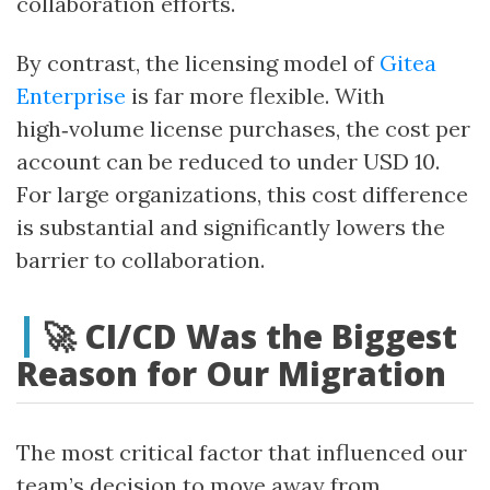
collaboration efforts.
By contrast, the licensing model of
Gitea
Enterprise
is far more flexible. With
high‑volume license purchases, the cost per
account can be reduced to under USD 10.
For large organizations, this cost difference
is substantial and significantly lowers the
barrier to collaboration.
🚀 CI/CD Was the Biggest
Reason for Our Migration
The most critical factor that influenced our
team’s decision to move away from