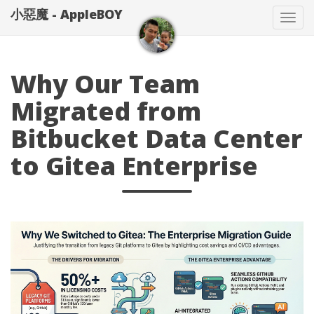
小惡魔 - AppleBOY
Tog
nav
Why Our Team
Migrated from
Bitbucket Data Center
to Gitea Enterprise