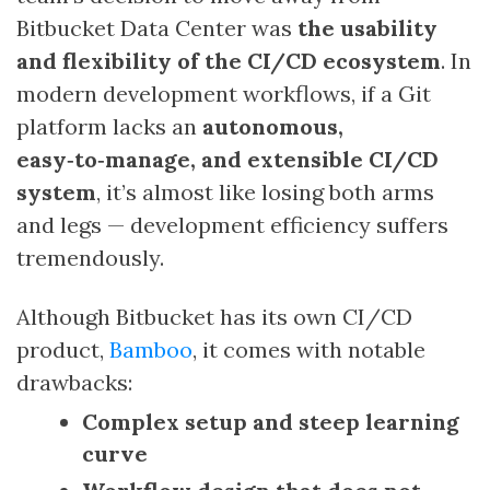
Bitbucket Data Center was
the usability
and flexibility of the CI/CD ecosystem
. In
modern development workflows, if a Git
platform lacks an
autonomous,
easy‑to‑manage, and extensible CI/CD
system
, it’s almost like losing both arms
and legs — development efficiency suffers
tremendously.
Although Bitbucket has its own CI/CD
product,
Bamboo
, it comes with notable
drawbacks:
Complex setup and steep learning
curve