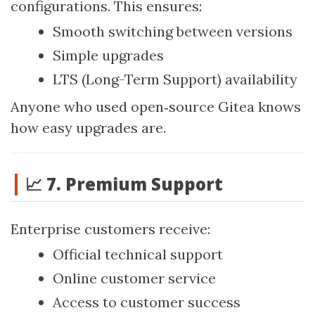
configurations. This ensures:
Smooth switching between versions
Simple upgrades
LTS (Long-Term Support) availability
Anyone who used open‑source Gitea knows
how easy upgrades are.
📈 7. Premium Support
Enterprise customers receive:
Official technical support
Online customer service
Access to customer success