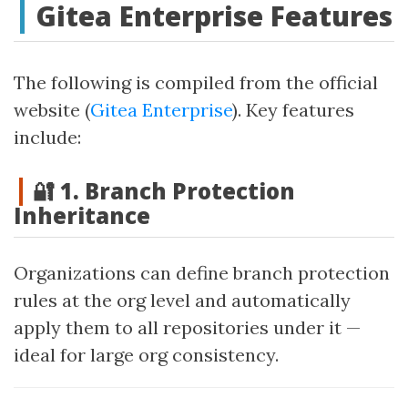
Gitea Enterprise Features
The following is compiled from the official
website (
Gitea Enterprise
). Key features
include:
🔐 1. Branch Protection
Inheritance
Organizations can define branch protection
rules at the org level and automatically
apply them to all repositories under it —
ideal for large org consistency.