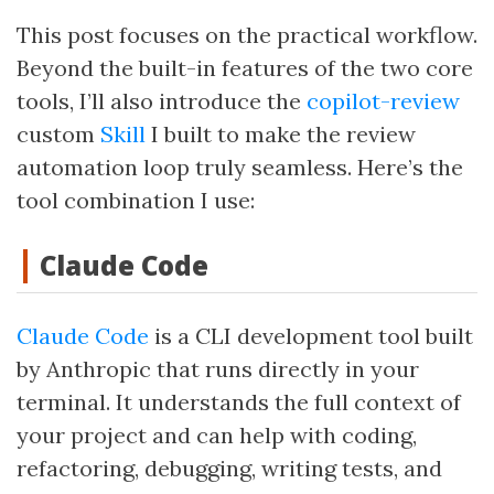
This post focuses on the practical workflow.
Beyond the built-in features of the two core
tools, I’ll also introduce the
copilot-review
custom
Skill
I built to make the review
automation loop truly seamless. Here’s the
tool combination I use:
Claude Code
Claude Code
is a CLI development tool built
by Anthropic that runs directly in your
terminal. It understands the full context of
your project and can help with coding,
refactoring, debugging, writing tests, and