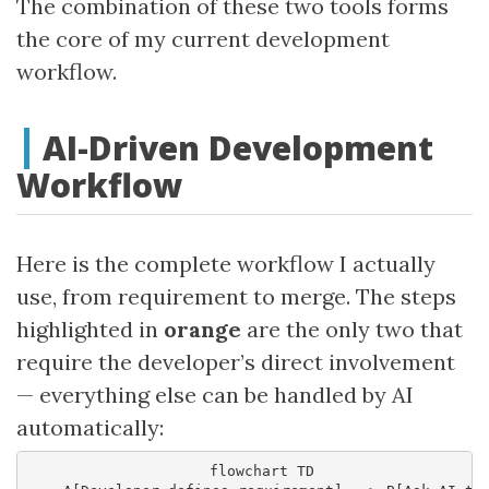
The combination of these two tools forms
the core of my current development
workflow.
AI-Driven Development
Workflow
Here is the complete workflow I actually
use, from requirement to merge. The steps
highlighted in
orange
are the only two that
require the developer’s direct involvement
— everything else can be handled by AI
automatically:
    flowchart TD
