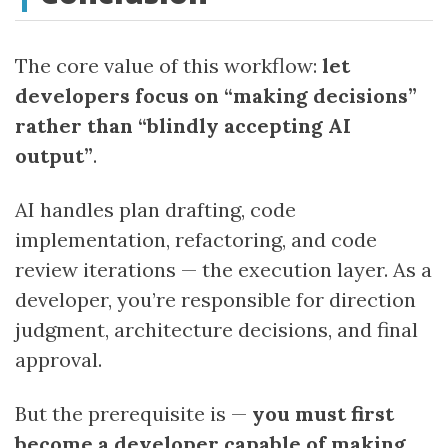
The core value of this workflow:
let
developers focus on “making decisions”
rather than “blindly accepting AI
output”
.
AI handles plan drafting, code
implementation, refactoring, and code
review iterations — the execution layer. As a
developer, you’re responsible for direction
judgment, architecture decisions, and final
approval.
But the prerequisite is —
you must first
become a developer capable of making