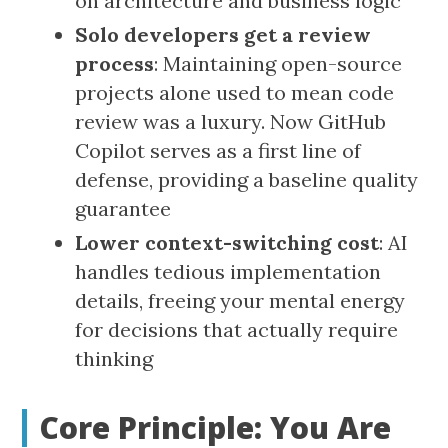
on architecture and business logic
Solo developers get a review
process
: Maintaining open-source
projects alone used to mean code
review was a luxury. Now GitHub
Copilot serves as a first line of
defense, providing a baseline quality
guarantee
Lower context-switching cost
: AI
handles tedious implementation
details, freeing your mental energy
for decisions that actually require
thinking
Core Principle: You Are