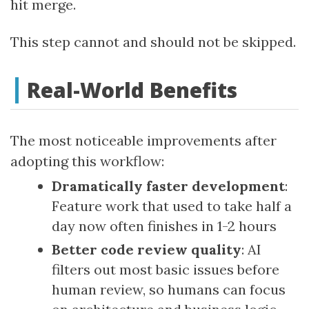
hit merge.
This step cannot and should not be skipped.
Real-World Benefits
The most noticeable improvements after
adopting this workflow:
Dramatically faster development
:
Feature work that used to take half a
day now often finishes in 1-2 hours
Better code review quality
: AI
filters out most basic issues before
human review, so humans can focus