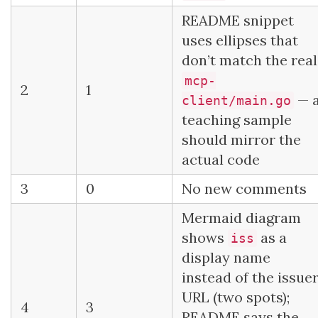
README snippet
uses ellipses that
don’t match the real
mcp-
2
1
— 
client/main.go
teaching sample
should mirror the
actual code
3
0
No new comments
Mermaid diagram
shows
as a
iss
display name
instead of the issue
URL (two spots);
4
3
README says the