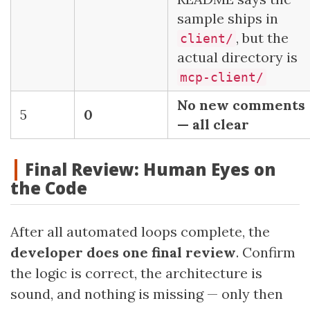
sample ships in
, but the
client/
actual directory is
mcp-client/
No new comments
5
0
— all clear
Final Review: Human Eyes on
the Code
After all automated loops complete, the
developer does one final review
. Confirm
the logic is correct, the architecture is
sound, and nothing is missing — only then