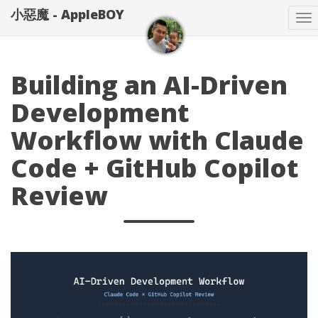
小惡魔 - AppleBOY
T
na
Building an AI-Driven
Development
Workflow with Claude
Code + GitHub Copilot
Review