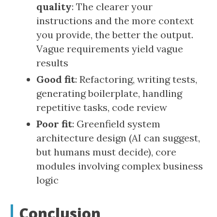
quality
: The clearer your
instructions and the more context
you provide, the better the output.
Vague requirements yield vague
results
Good fit
: Refactoring, writing tests,
generating boilerplate, handling
repetitive tasks, code review
Poor fit
: Greenfield system
architecture design (AI can suggest,
but humans must decide), core
modules involving complex business
logic
Conclusion