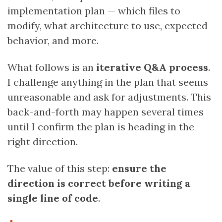
implementation plan — which files to
modify, what architecture to use, expected
behavior, and more.
What follows is an
iterative Q&A process
.
I challenge anything in the plan that seems
unreasonable and ask for adjustments. This
back-and-forth may happen several times
until I confirm the plan is heading in the
right direction.
The value of this step:
ensure the
direction is correct before writing a
single line of code
.