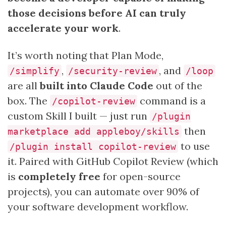
those decisions before AI can truly
accelerate your work
.
It’s worth noting that Plan Mode,
,
, and
/simplify
/security-review
/loop
are all
built into Claude Code
out of the
box. The
command is a
/copilot-review
custom Skill I built — just run
/plugin
then
marketplace add appleboy/skills
to use
/plugin install copilot-review
it. Paired with GitHub Copilot Review (which
is
completely free
for open-source
projects), you can automate over 90% of
your software development workflow.