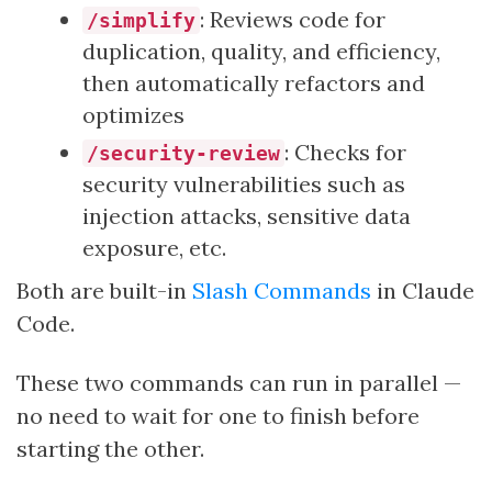
: Reviews code for
/simplify
duplication, quality, and efficiency,
then automatically refactors and
optimizes
: Checks for
/security-review
security vulnerabilities such as
injection attacks, sensitive data
exposure, etc.
Both are built-in
Slash Commands
in Claude
Code.
These two commands can run in parallel —
no need to wait for one to finish before
starting the other.