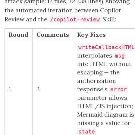
attack sample: 12 files, +2,238 lines), showing
the automated iteration between Copilot
Review and the
Skill:
/copilot-review
Round
Comments
Key Fixes
writeCallbackHTML
interpolates
msg
into HTML without
escaping — the
authorization
1
2
response’s
error
parameter allows
HTML/JS injection;
Mermaid diagram is
missing a value for
state