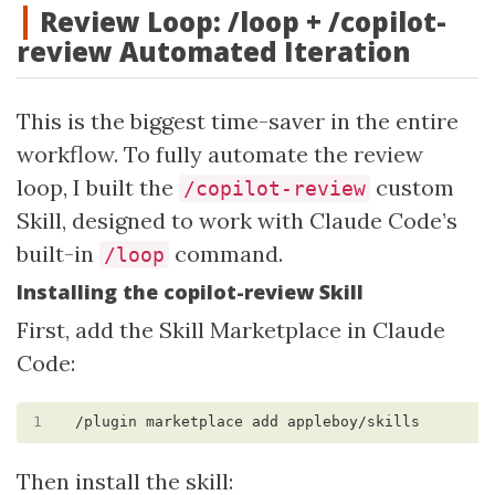
Review Loop: /loop + /copilot-
review Automated Iteration
This is the biggest time-saver in the entire
workflow. To fully automate the review
loop, I built the
custom
/copilot-review
Skill, designed to work with Claude Code’s
built-in
command.
/loop
Installing the copilot-review Skill
First, add the Skill Marketplace in Claude
Code:
1
Then install the skill: