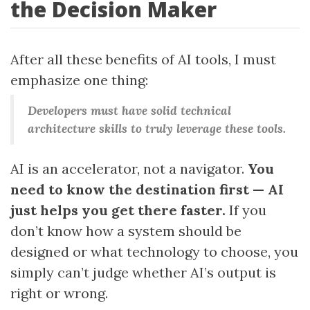
the Decision Maker
After all these benefits of AI tools, I must
emphasize one thing:
Developers must have solid technical
architecture skills to truly leverage these tools.
AI is an accelerator, not a navigator.
You
need to know the destination first — AI
just helps you get there faster.
If you
don’t know how a system should be
designed or what technology to choose, you
simply can’t judge whether AI’s output is
right or wrong.