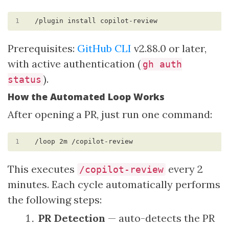
1
Prerequisites:
GitHub CLI
v2.88.0 or later,
with active authentication (
gh auth
).
status
How the Automated Loop Works
After opening a PR, just run one command:
1
This executes
every 2
/copilot-review
minutes. Each cycle automatically performs
the following steps:
PR Detection
— auto-detects the PR