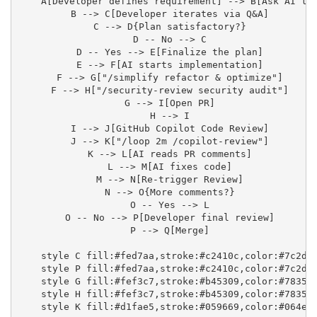
    A[Developer defines requirement] --> B[Ask AI to 
    B --> C[Developer iterates via Q&A]

    C --> D{Plan satisfactory?}

    D -- No --> C

    D -- Yes --> E[Finalize the plan]

    E --> F[AI starts implementation]

    F --> G["/simplify refactor & optimize"]

    F --> H["/security-review security audit"]

    G --> I[Open PR]

    H --> I

    I --> J[GitHub Copilot Code Review]

    J --> K["/loop 2m /copilot-review"]

    K --> L[AI reads PR comments]

    L --> M[AI fixes code]

    M --> N[Re-trigger Review]

    N --> O{More comments?}

    O -- Yes --> L

    O -- No --> P[Developer final review]

    P --> Q[Merge]

    style C fill:#fed7aa,stroke:#c2410c,color:#7c2d12
    style P fill:#fed7aa,stroke:#c2410c,color:#7c2d12
    style G fill:#fef3c7,stroke:#b45309,color:#78350f
    style H fill:#fef3c7,stroke:#b45309,color:#78350f
    style K fill:#d1fae5,stroke:#059669,color:#064e3b