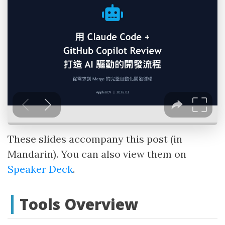
These slides accompany this post (in
Mandarin). You can also view them on
Speaker Deck
.
Tools Overview