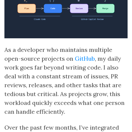
As a developer who maintains multiple
open-source projects on
GitHub
, my daily
work goes far beyond writing code. I also
deal with a constant stream of issues, PR
reviews, releases, and other tasks that are
tedious but critical. As projects grow, this
workload quickly exceeds what one person
can handle efficiently.
Over the past few months, I’ve integrated