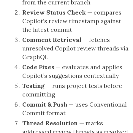
from the current branch
Review Status Check
— compares
Copilot’s review timestamp against
the latest commit
Comment Retrieval
— fetches
unresolved Copilot review threads via
GraphQL
Code Fixes
— evaluates and applies
Copilot’s suggestions contextually
Testing
— runs project tests before
committing
Commit & Push
— uses Conventional
Commit format
Thread Resolution
— marks
addressed review threads as resolved