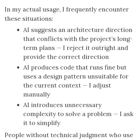
In my actual usage, I frequently encounter
these situations:
AI suggests an architecture direction
that conflicts with the project’s long-
term plans — I reject it outright and
provide the correct direction
AI produces code that runs fine but
uses a design pattern unsuitable for
the current context — I adjust
manually
AI introduces unnecessary
complexity to solve a problem — I ask
it to simplify
People without technical judgment who use