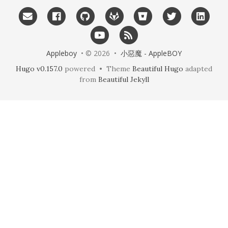
Appleboy
• © 2026 •
小惡魔 - AppleBOY
Hugo v0.157.0
powered • Theme
Beautiful Hugo
adapted
from
Beautiful Jekyll