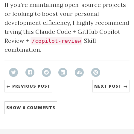
If you’re maintaining open-source projects
or looking to boost your personal
development efficiency, I highly recommend
trying this Claude Code + GitHub Copilot
Review +
Skill
/copilot-review
combination.
← PREVIOUS POST
NEXT POST →
SHOW
0 COMMENTS