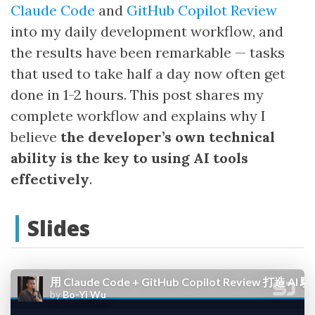
Claude Code
and
GitHub Copilot Review
into my daily development workflow, and
the results have been remarkable — tasks
that used to take half a day now often get
done in 1-2 hours. This post shares my
complete workflow and explains why I
believe
the developer’s own technical
ability is the key to using AI tools
effectively
.
Slides