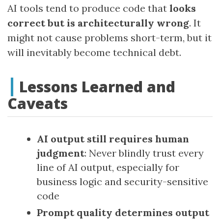
AI tools tend to produce code that
looks
correct but is architecturally wrong
. It
might not cause problems short-term, but it
will inevitably become technical debt.
Lessons Learned and
Caveats
AI output still requires human
judgment
: Never blindly trust every
line of AI output, especially for
business logic and security-sensitive
code
Prompt quality determines output