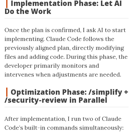
Implementation Phase: Let AI
Do the Work
Once the plan is confirmed, I ask AI to start
implementing. Claude Code follows the
previously aligned plan, directly modifying
files and adding code. During this phase, the
developer primarily monitors and
intervenes when adjustments are needed.
Optimization Phase: /simplify +
/security-review in Parallel
After implementation, I run two of Claude
Code’s built-in commands simultaneously: