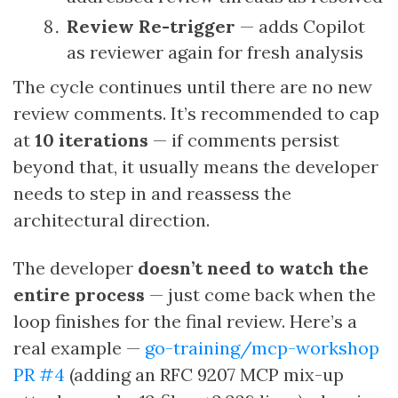
Review Re-trigger
— adds Copilot
as reviewer again for fresh analysis
The cycle continues until there are no new
review comments. It’s recommended to cap
at
10 iterations
— if comments persist
beyond that, it usually means the developer
needs to step in and reassess the
architectural direction.
The developer
doesn’t need to watch the
entire process
— just come back when the
loop finishes for the final review. Here’s a
real example —
go-training/mcp-workshop
PR #4
(adding an RFC 9207 MCP mix-up