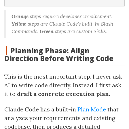
Orange
steps require developer involvement.
Yellow
steps are Claude Code’s built-in Slash
Commands.
Green
steps are custom Skills.
Planning Phase: Align
Direction Before Writing Code
This is the most important step. I never ask
AI to write code directly. Instead, I first ask
it to
draft a concrete execution plan
.
Claude Code has a built-in
Plan Mode
that
analyzes your requirements and existing
codebase, then produces a detailed