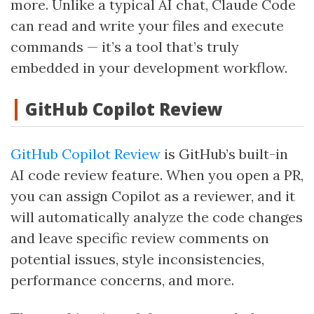
more. Unlike a typical AI chat, Claude Code
can read and write your files and execute
commands — it’s a tool that’s truly
embedded in your development workflow.
GitHub Copilot Review
GitHub Copilot Review
is GitHub’s built-in
AI code review feature. When you open a PR,
you can assign Copilot as a reviewer, and it
will automatically analyze the code changes
and leave specific review comments on
potential issues, style inconsistencies,
performance concerns, and more.