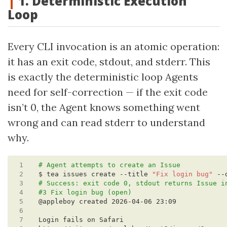
1. Deterministic Execution
Loop
Every CLI invocation is an atomic operation:
it has an exit code, stdout, and stderr. This
is exactly the deterministic loop Agents
need for self-correction — if the exit code
isn’t 0, the Agent knows something went
wrong and can read stderr to understand
why.
 1
# Agent attempts to create an Issue
 2
$ tea issues create --title 
"Fix login bug"
 --
 3
# Success: exit code 0, stdout returns Issue i
 4
#3 Fix login bug (open)
 5
 6
 7