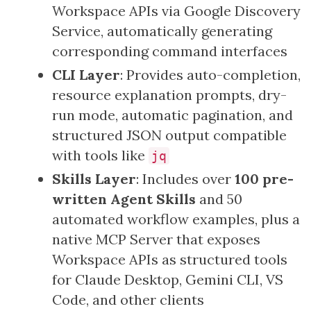
Workspace APIs via Google Discovery
Service, automatically generating
corresponding command interfaces
CLI Layer
: Provides auto-completion,
resource explanation prompts, dry-
run mode, automatic pagination, and
structured JSON output compatible
with tools like
jq
Skills Layer
: Includes over
100 pre-
written Agent Skills
and 50
automated workflow examples, plus a
native MCP Server that exposes
Workspace APIs as structured tools
for Claude Desktop, Gemini CLI, VS
Code, and other clients