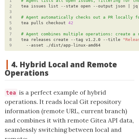
1
# Agent lists all open issues, filtering for th
2
tea issues list --state open --output json | jq
3
4
# Agent automatically checks out a PR locally f
5
tea pulls checkout 
42
6
7
# Agent combines multiple operations: create a 
8
tea releases create --tag v1.2.0 --title 
"Relea
9
4. Hybrid Local and Remote
Operations
is a perfect example of hybrid
tea
operations. It reads local Git repository
information (remote URL, current branch)
and combines it with remote Gitea API data,
seamlessly switching between local and
remote: