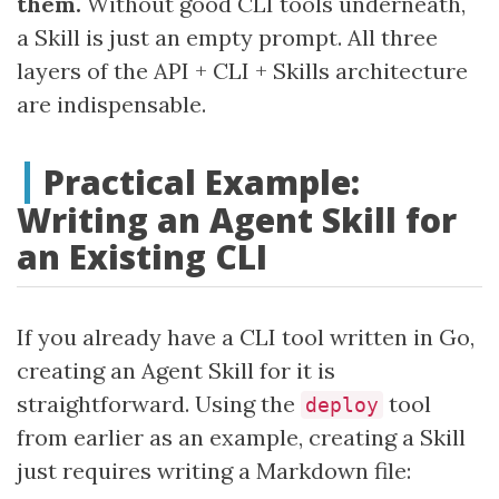
them.
Without good CLI tools underneath,
a Skill is just an empty prompt. All three
layers of the API + CLI + Skills architecture
are indispensable.
Practical Example:
Writing an Agent Skill for
an Existing CLI
If you already have a CLI tool written in Go,
creating an Agent Skill for it is
straightforward. Using the
tool
deploy
from earlier as an example, creating a Skill
just requires writing a Markdown file: