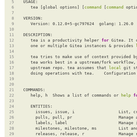
 5
 6
   tea [global options] [
command
 [
command
 7
 8
 9
10
11
12
   tea is a productivity helper 
for
13
   one or multiple Gitea instances & provides 
14
15
   tea tries to make use of context provided b
16
   tea works best in a upstream/fork workflow,
17
   upstream repo. tea assumes that 
local
18
   doing operations with tea.    Configuration
19
20
21
22
   help, h  Shows a list of commands or 
help
f
23
24
25
26
27
28
29