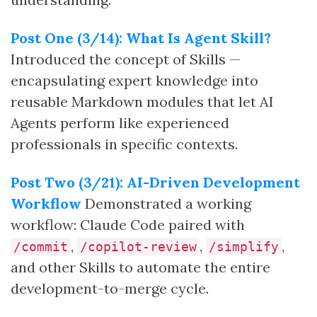
Post One (3/14): What Is Agent Skill?
Introduced the concept of Skills —
encapsulating expert knowledge into
reusable Markdown modules that let AI
Agents perform like experienced
professionals in specific contexts.
Post Two (3/21): AI-Driven Development
Workflow
Demonstrated a working
workflow: Claude Code paired with
,
,
,
/commit
/copilot-review
/simplify
and other Skills to automate the entire
development-to-merge cycle.