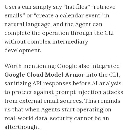
Users can simply say “list files,” “retrieve
emails,” or “create a calendar event” in
natural language, and the Agent can
complete the operation through the CLI
without complex intermediary
development.
Worth mentioning: Google also integrated
Google Cloud Model Armor
into the CLI,
sanitizing API responses before AI analysis
to protect against prompt injection attacks
from external email sources. This reminds
us that when Agents start operating on
real-world data, security cannot be an
afterthought.