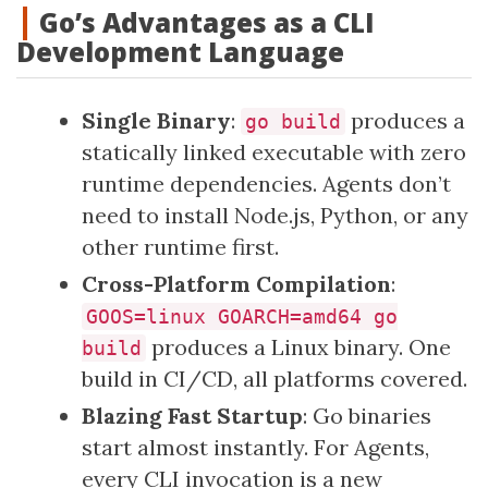
Go’s Advantages as a CLI
Development Language
Single Binary
:
produces a
go build
statically linked executable with zero
runtime dependencies. Agents don’t
need to install Node.js, Python, or any
other runtime first.
Cross-Platform Compilation
:
GOOS=linux GOARCH=amd64 go
produces a Linux binary. One
build
build in CI/CD, all platforms covered.
Blazing Fast Startup
: Go binaries
start almost instantly. For Agents,
every CLI invocation is a new