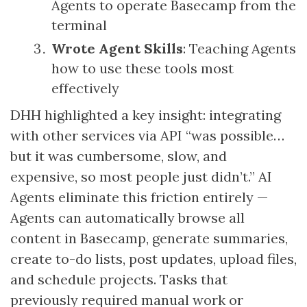
Agents to operate Basecamp from the
terminal
Wrote Agent Skills
: Teaching Agents
how to use these tools most
effectively
DHH highlighted a key insight: integrating
with other services via API “was possible…
but it was cumbersome, slow, and
expensive, so most people just didn’t.” AI
Agents eliminate this friction entirely —
Agents can automatically browse all
content in Basecamp, generate summaries,
create to-do lists, post updates, upload files,
and schedule projects. Tasks that
previously required manual work or