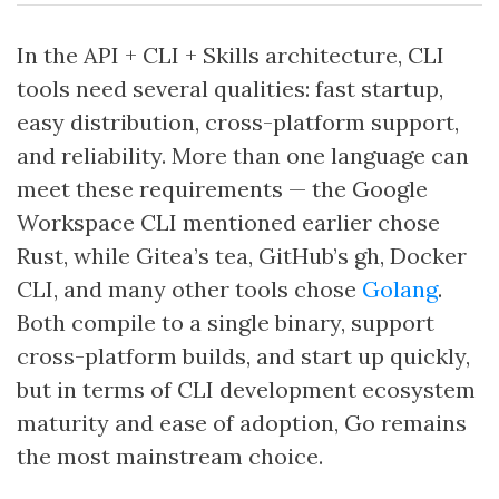
In the API + CLI + Skills architecture, CLI
tools need several qualities: fast startup,
easy distribution, cross-platform support,
and reliability. More than one language can
meet these requirements — the Google
Workspace CLI mentioned earlier chose
Rust, while Gitea’s tea, GitHub’s gh, Docker
CLI, and many other tools chose
Golang
.
Both compile to a single binary, support
cross-platform builds, and start up quickly,
but in terms of CLI development ecosystem
maturity and ease of adoption, Go remains
the most mainstream choice.