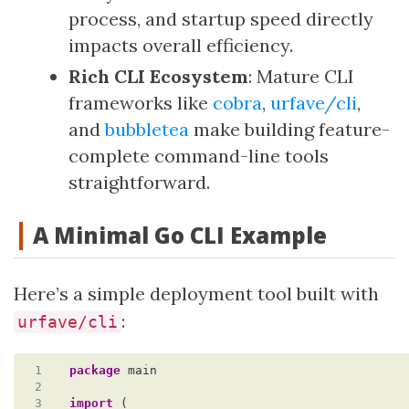
process, and startup speed directly
impacts overall efficiency.
Rich CLI Ecosystem
: Mature CLI
frameworks like
cobra
,
urfave/cli
,
and
bubbletea
make building feature-
complete command-line tools
straightforward.
A Minimal Go CLI Example
Here’s a simple deployment tool built with
:
urfave/cli
 1
package
main
 2
 3
import
(