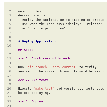
 1
 2
 3
 4
 5
 6
 7
 8
 9
10
11
12
13
14
15
Run 
`git branch --show-current`
16
17
18
19
20
Execute 
`make test`
21
22
23
24