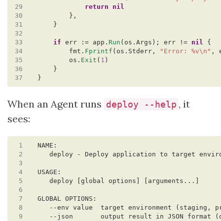
29
return
nil
30
},
31
}
32
33
if
err
:=
app.
Run
(os.Args);
err
!=
nil
{
34
fmt.
Fprintf
(os.Stderr,
"Error: %v\n"
,
35
os.
Exit
(
1
)
36
}
37
}
When an Agent runs
, it
deploy --help
sees:
 1
 2
 3
 4
 5
 6
 7
 8
 9