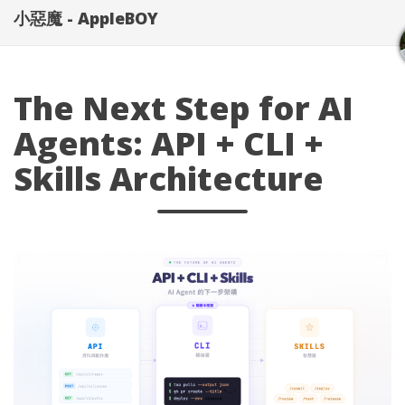
小惡魔 - AppleBOY
The Next Step for AI
Agents: API + CLI +
Skills Architecture