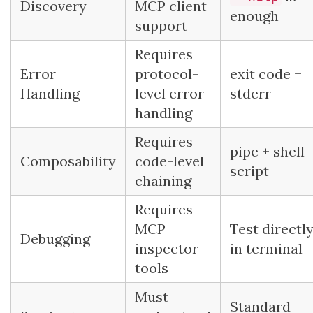
Discovery
MCP client
enough
support
Requires
Error
protocol-
exit code +
Handling
level error
stderr
handling
Requires
pipe + shell
Composability
code-level
script
chaining
Requires
MCP
Test directl
Debugging
inspector
in terminal
tools
Must
Standard