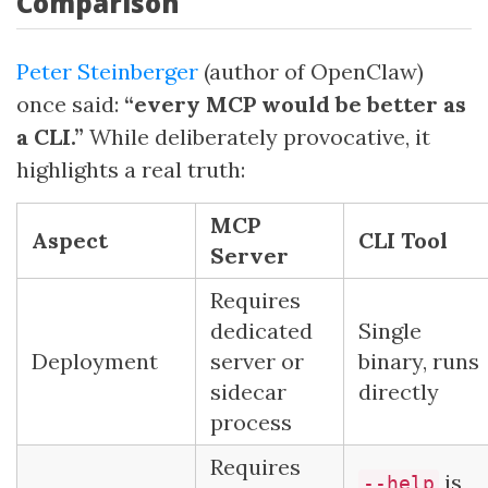
Comparison
Peter Steinberger
(author of OpenClaw)
once said:
“every MCP would be better as
a CLI.”
While deliberately provocative, it
highlights a real truth:
MCP
Aspect
CLI Tool
Server
Requires
dedicated
Single
Deployment
server or
binary, runs
sidecar
directly
process
Requires
is
--help