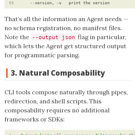
55
That’s all the information an Agent needs —
no schema registration, no manifest files.
Note the
flag in particular,
--output json
which lets the Agent get structured output
for programmatic parsing.
3. Natural Composability
CLI tools compose naturally through pipes,
redirection, and shell scripts. This
composability requires no additional
frameworks or SDKs: