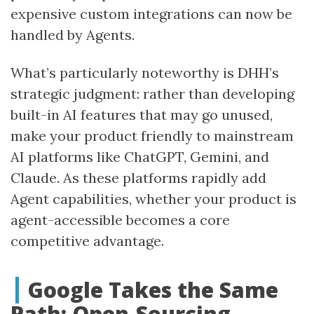
expensive custom integrations can now be
handled by Agents.
What’s particularly noteworthy is DHH’s
strategic judgment: rather than developing
built-in AI features that may go unused,
make your product friendly to mainstream
AI platforms like ChatGPT, Gemini, and
Claude. As these platforms rapidly add
Agent capabilities, whether your product is
agent-accessible becomes a core
competitive advantage.
Google Takes the Same
Path: Open-Sourcing