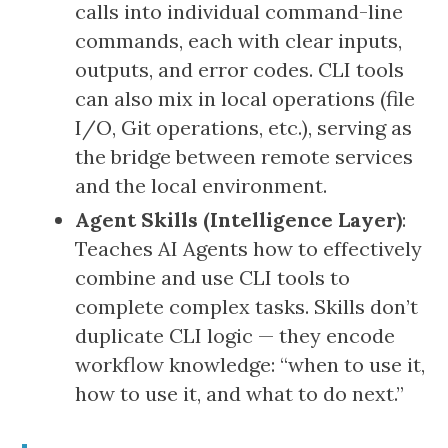
calls into individual command-line
commands, each with clear inputs,
outputs, and error codes. CLI tools
can also mix in local operations (file
I/O, Git operations, etc.), serving as
the bridge between remote services
and the local environment.
Agent Skills (Intelligence Layer)
:
Teaches AI Agents how to effectively
combine and use CLI tools to
complete complex tasks. Skills don’t
duplicate CLI logic — they encode
workflow knowledge: “when to use it,
how to use it, and what to do next.”