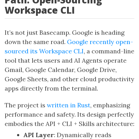
Workspace CLI
It’s not just Basecamp. Google is heading
down the same road.
Google recently open-
sourced its Workspace CLI
, a command-line
tool that lets users and AI Agents operate
Gmail, Google Calendar, Google Drive,
Google Sheets, and other cloud productivity
apps directly from the terminal.
The project is
written in Rust
, emphasizing
performance and safety. Its design perfectly
embodies the API + CLI + Skills architecture:
API Layer
: Dynamically reads