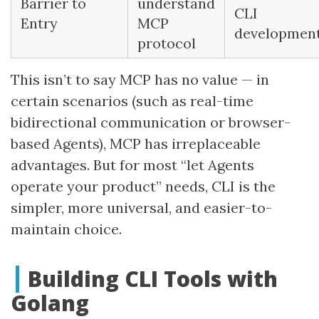
Barrier to
understand
CLI
Entry
MCP
developmen
protocol
This isn’t to say MCP has no value — in
certain scenarios (such as real-time
bidirectional communication or browser-
based Agents), MCP has irreplaceable
advantages. But for most “let Agents
operate your product” needs, CLI is the
simpler, more universal, and easier-to-
maintain choice.
Building CLI Tools with
Golang