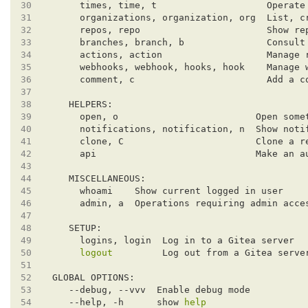
30
     times, time, t                    Operate
31
32
33
34
35
36
37
38
39
40
41
42
43
44
45
46
47
48
49
50
logout
51
52
53
54
   --help, -h      show 
help