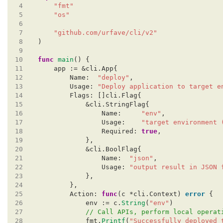
 4
"fmt"
 5
"os"
 6
 7
"github.com/urfave/cli/v2"
 8
)
 9
10
func
main
()
{
11
app
:=
&cli.App{
12
Name:
"deploy"
,
13
Usage:
"Deploy application to target e
14
Flags:
[]cli.Flag{
15
&cli.StringFlag{
16
Name:
"env"
,
17
Usage:
"target environment 
18
Required:
true
,
19
},
20
&cli.BoolFlag{
21
Name:
"json"
,
22
Usage:
"output result in JSON 
23
},
24
},
25
Action:
func
(c
*cli.Context)
error
{
26
env
:=
c.
String
(
"env"
)
27
// Call APIs, perform local operat
28
fmt.
Printf
(
"Successfully deployed 