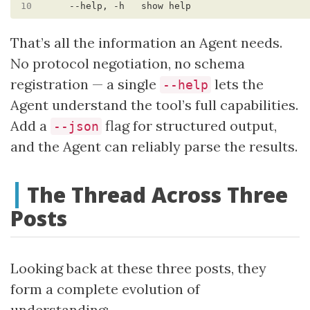
10
That’s all the information an Agent needs.
No protocol negotiation, no schema
registration — a single
lets the
--help
Agent understand the tool’s full capabilities.
Add a
flag for structured output,
--json
and the Agent can reliably parse the results.
The Thread Across Three
Posts
Looking back at these three posts, they
form a complete evolution of
understanding: