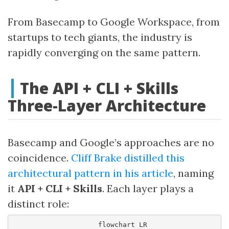
From Basecamp to Google Workspace, from
startups to tech giants, the industry is
rapidly converging on the same pattern.
The API + CLI + Skills
Three-Layer Architecture
Basecamp and Google’s approaches are no
coincidence.
Cliff Brake distilled this
architectural pattern in his article
, naming
it
API + CLI + Skills
. Each layer plays a
distinct role:
    flowchart LR
