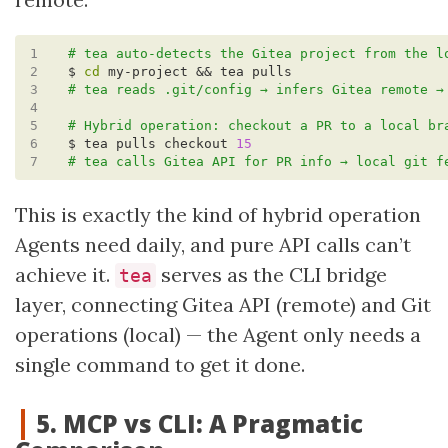
1
# tea auto-detects the Gitea project from the l
2
$ 
cd
3
# tea reads .git/config → infers Gitea remote →
4
5
# Hybrid operation: checkout a PR to a local br
6
$ tea pulls checkout 
15
7
# tea calls Gitea API for PR info → local git f
This is exactly the kind of hybrid operation
Agents need daily, and pure API calls can’t
achieve it.
serves as the CLI bridge
tea
layer, connecting Gitea API (remote) and Git
operations (local) — the Agent only needs a
single command to get it done.
5. MCP vs CLI: A Pragmatic