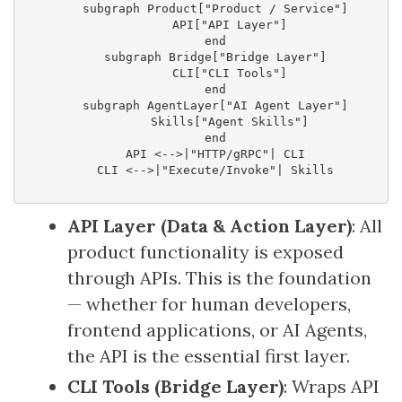
    subgraph Product["Product / Service"]

        API["API Layer"]

    end

    subgraph Bridge["Bridge Layer"]

        CLI["CLI Tools"]

    end

    subgraph AgentLayer["AI Agent Layer"]

        Skills["Agent Skills"]

    end

    API <-->|"HTTP/gRPC"| CLI

    CLI <-->|"Execute/Invoke"| Skills

API Layer (Data & Action Layer)
: All
product functionality is exposed
through APIs. This is the foundation
— whether for human developers,
frontend applications, or AI Agents,
the API is the essential first layer.
CLI Tools (Bridge Layer)
: Wraps API