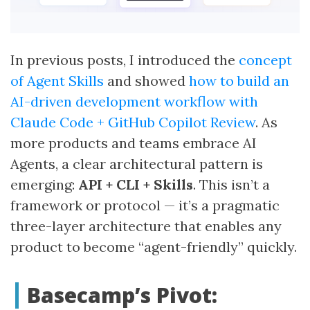
In previous posts, I introduced the
concept
of Agent Skills
and showed
how to build an
AI-driven development workflow with
Claude Code + GitHub Copilot Review
. As
more products and teams embrace AI
Agents, a clear architectural pattern is
emerging:
API + CLI + Skills
. This isn’t a
framework or protocol — it’s a pragmatic
three-layer architecture that enables any
product to become “agent-friendly” quickly.
Basecamp’s Pivot: