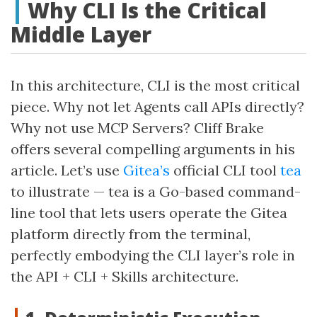
Why CLI Is the Critical
Middle Layer
In this architecture, CLI is the most critical
piece. Why not let Agents call APIs directly?
Why not use MCP Servers? Cliff Brake
offers several compelling arguments in his
article. Let’s use
Gitea’s
official CLI tool
tea
to illustrate — tea is a Go-based command-
line tool that lets users operate the Gitea
platform directly from the terminal,
perfectly embodying the CLI layer’s role in
the API + CLI + Skills architecture.