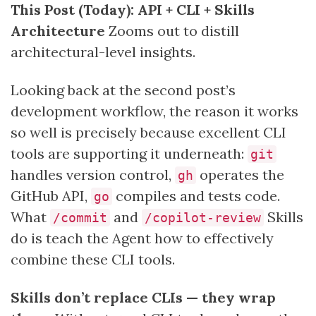
This Post (Today): API + CLI + Skills
Architecture
Zooms out to distill
architectural-level insights.
Looking back at the second post’s
development workflow, the reason it works
so well is precisely because excellent CLI
tools are supporting it underneath:
git
handles version control,
operates the
gh
GitHub API,
compiles and tests code.
go
What
and
Skills
/commit
/copilot-review
do is teach the Agent how to effectively
combine these CLI tools.
Skills don’t replace CLIs — they wrap