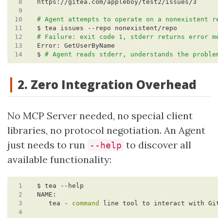
 8
 9
10
# Agent attempts to operate on a nonexistent r
11
12
# Failure: exit code 1, stderr returns error m
13
14
$ 
# Agent reads stderr, understands the proble
2. Zero Integration Overhead
No MCP Server needed, no special client
libraries, no protocol negotiation. An Agent
just needs to run
to discover all
--help
available functionality:
 1
 2
 3
   tea - 
command
 4