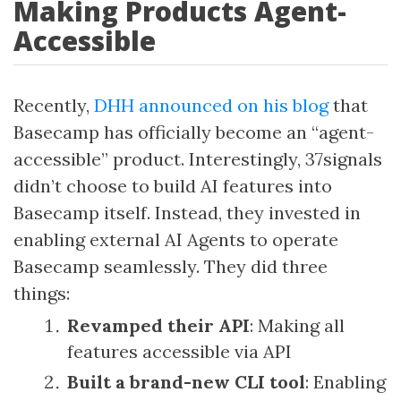
Making Products Agent-
Accessible
Recently,
DHH announced on his blog
that
Basecamp has officially become an “agent-
accessible” product. Interestingly, 37signals
didn’t choose to build AI features into
Basecamp itself. Instead, they invested in
enabling external AI Agents to operate
Basecamp seamlessly. They did three
things:
Revamped their API
: Making all
features accessible via API
Built a brand-new CLI tool
: Enabling