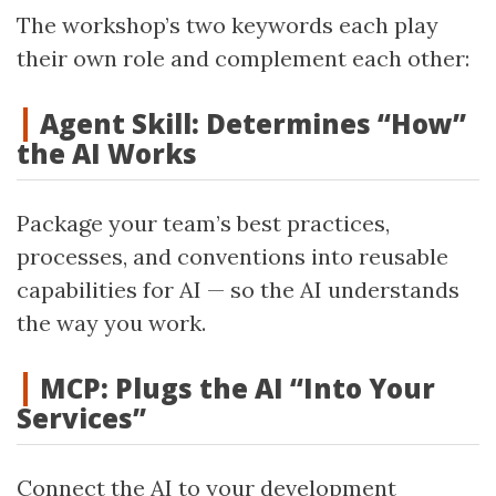
The workshop’s two keywords each play
their own role and complement each other:
Agent Skill: Determines “How”
the AI Works
Package your team’s best practices,
processes, and conventions into reusable
capabilities for AI — so the AI understands
the way you work.
MCP: Plugs the AI “Into Your
Services”
Connect the AI to your development