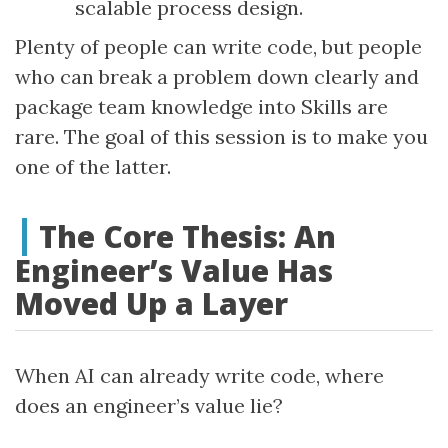
scalable process design.
Plenty of people can write code, but people
who can break a problem down clearly and
package team knowledge into Skills are
rare. The goal of this session is to make you
one of the latter.
The Core Thesis: An
Engineer’s Value Has
Moved Up a Layer
When AI can already write code, where
does an engineer’s value lie?