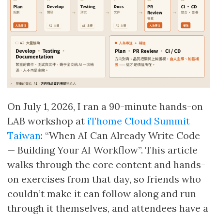
On July 1, 2026, I ran a 90-minute hands-on
LAB workshop at
iThome Cloud Summit
Taiwan
: “When AI Can Already Write Code
— Building Your AI Workflow”. This article
walks through the core content and hands-
on exercises from that day, so friends who
couldn’t make it can follow along and run
through it themselves, and attendees have a