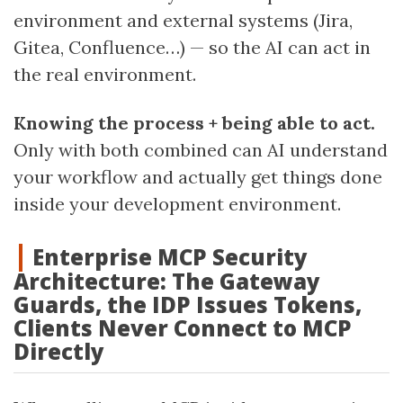
environment and external systems (Jira,
Gitea, Confluence…) — so the AI can act in
the real environment.
Knowing the process + being able to act.
Only with both combined can AI understand
your workflow and actually get things done
inside your development environment.
Enterprise MCP Security
Architecture: The Gateway
Guards, the IDP Issues Tokens,
Clients Never Connect to MCP
Directly