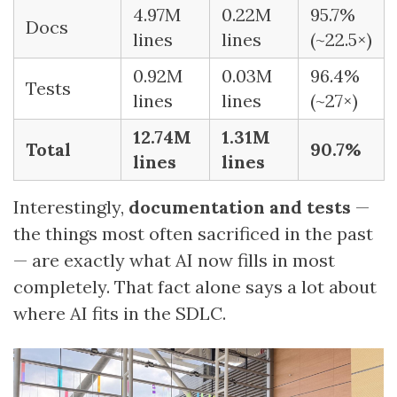
4.97M
0.22M
95.7%
Docs
lines
lines
(~22.5×)
0.92M
0.03M
96.4%
Tests
lines
lines
(~27×)
12.74M
1.31M
Total
90.7%
lines
lines
Interestingly,
documentation and tests
—
the things most often sacrificed in the past
— are exactly what AI now fills in most
completely. That fact alone says a lot about
where AI fits in the SDLC.