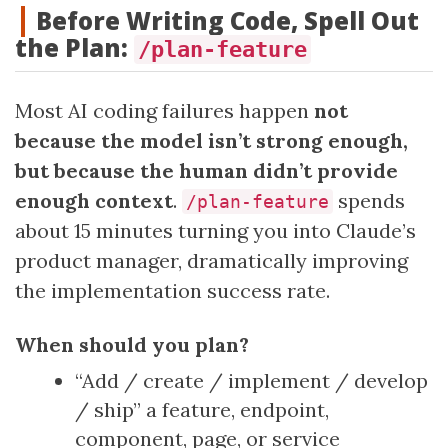
Before Writing Code, Spell Out
the Plan:
/plan-feature
Most AI coding failures happen
not
because the model isn’t strong enough,
but because the human didn’t provide
enough context
.
spends
/plan-feature
about 15 minutes turning you into Claude’s
product manager, dramatically improving
the implementation success rate.
When should you plan?
“Add / create / implement / develop
/ ship” a feature, endpoint,
component, page, or service