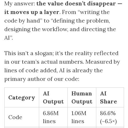
My answer:
the value doesn’t disappear —
it moves up a layer
. From “writing the
code by hand” to “defining the problem,
designing the workflow, and directing the
AI”.
This isn’t a slogan; it’s the reality reflected
in our team’s actual numbers. Measured by
lines of code added, AI is already the
primary author of our code:
AI
Human
AI
Category
Output
Output
Share
6.86M
1.06M
86.6%
Code
lines
lines
(~6.5×)