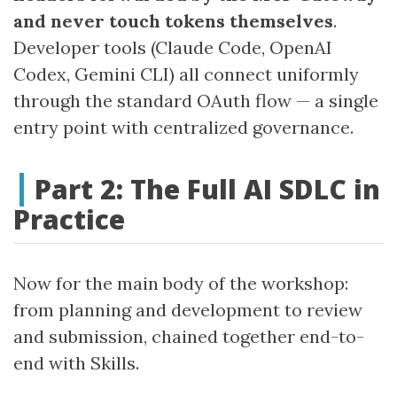
and never touch tokens themselves
.
Developer tools (Claude Code, OpenAI
Codex, Gemini CLI) all connect uniformly
through the standard OAuth flow — a single
entry point with centralized governance.
Part 2: The Full AI SDLC in
Practice
Now for the main body of the workshop:
from planning and development to review
and submission, chained together end-to-
end with Skills.