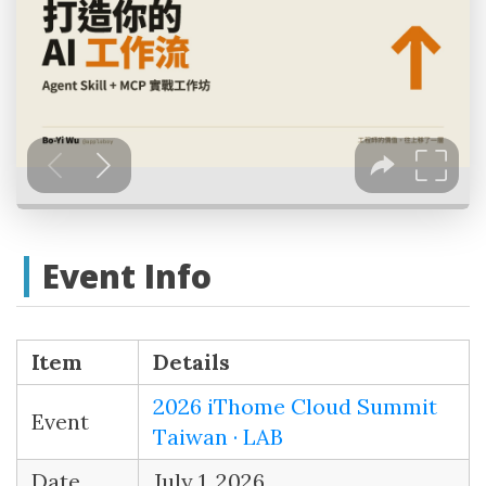
Event Info
Item
Details
2026 iThome Cloud Summit
Event
Taiwan · LAB
Date
July 1, 2026