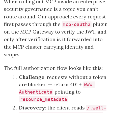
When rolling out MCP inside an enterprise,
security governance is a topic you can’t
route around. Our approach: every request
first passes through the
plugin
mcp-oauth2
on the MCP Gateway to verify the JWT, and
only after verification is it forwarded into
the MCP cluster carrying identity and
scope.
The full authorization flow looks like this:
Challenge
: requests without a token
are blocked — return 401 +
WWW-
pointing to
Authenticate
resource_metadata
Discovery
: the client reads
/.well-