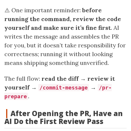
⚠️ One important reminder:
before
running the command, review the code
yourself and make sure it’s fine first
. AI
writes the message and assembles the PR
for you, but it doesn’t take responsibility for
correctness; running it without looking
means shipping something unverified.
The full flow:
read the diff → review it
yourself →
→
/commit-message
/pr-
.
prepare
After Opening the PR, Have an
AI Do the First Review Pass