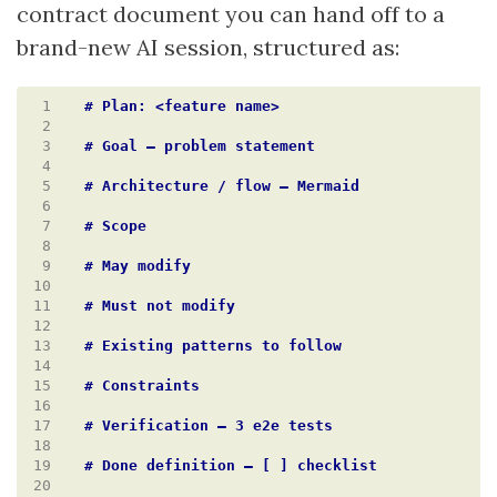
contract document you can hand off to a
brand-new AI session, structured as:
 1
 2
 3
 4
 5
 6
 7
 8
 9
10
11
12
13
14
15
16
17
18
19
20