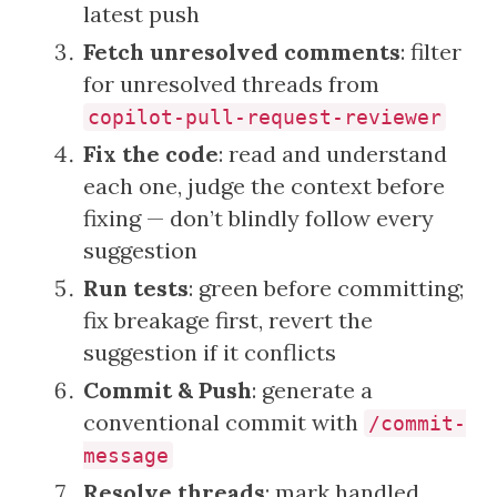
latest push
Fetch unresolved comments
: filter
for unresolved threads from
copilot-pull-request-reviewer
Fix the code
: read and understand
each one, judge the context before
fixing — don’t blindly follow every
suggestion
Run tests
: green before committing;
fix breakage first, revert the
suggestion if it conflicts
Commit & Push
: generate a
conventional commit with
/commit-
message
Resolve threads
: mark handled