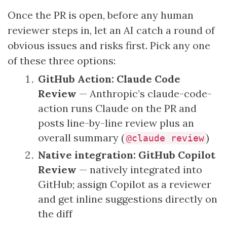
Once the PR is open, before any human
reviewer steps in, let an AI catch a round of
obvious issues and risks first. Pick any one
of these three options:
GitHub Action: Claude Code
Review
— Anthropic’s claude-code-
action runs Claude on the PR and
posts line-by-line review plus an
overall summary (
)
@claude review
Native integration: GitHub Copilot
Review
— natively integrated into
GitHub; assign Copilot as a reviewer
and get inline suggestions directly on
the diff