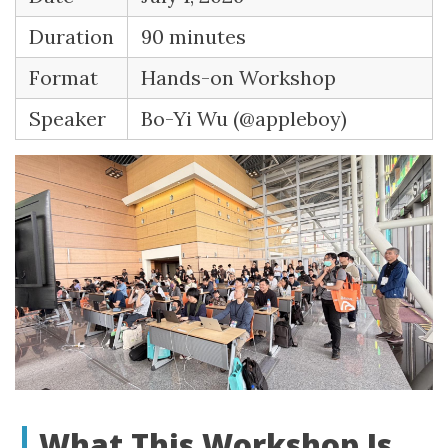
Duration
90 minutes
Format
Hands-on Workshop
Speaker
Bo-Yi Wu (@appleboy)
What This Workshop Is