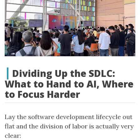
Dividing Up the SDLC:
What to Hand to AI, Where
to Focus Harder
Lay the software development lifecycle out
flat and the division of labor is actually very
clear: