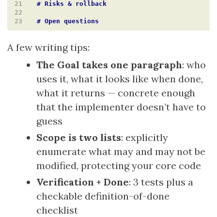
21
22
23
A few writing tips:
The Goal takes one paragraph
: who
uses it, what it looks like when done,
what it returns — concrete enough
that the implementer doesn’t have to
guess
Scope is two lists
: explicitly
enumerate what may and may not be
modified, protecting your core code
Verification + Done
: 3 tests plus a
checkable definition-of-done
checklist