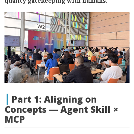
quality gatekeeping with humans
.
Part 1: Aligning on
Concepts — Agent Skill ×
MCP