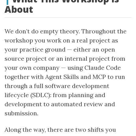
About
We don’t do empty theory. Throughout the
workshop you work on a real project as
your practice ground — either an open
source project or an internal project from
your own company — using Claude Code
together with Agent Skills and MCP to run
through a full software development
lifecycle (SDLC): from planning and
development to automated review and
submission.
Along the way, there are two shifts you