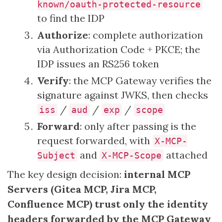
known/oauth-protected-resource
to find the IDP
Authorize
: complete authorization
via Authorization Code + PKCE; the
IDP issues an RS256 token
Verify
: the MCP Gateway verifies the
signature against JWKS, then checks
/
/
/
iss
aud
exp
scope
Forward
: only after passing is the
request forwarded, with
X-MCP-
and
attached
Subject
X-MCP-Scope
The key design decision:
internal MCP
Servers (Gitea MCP, Jira MCP,
Confluence MCP) trust only the identity
headers forwarded by the MCP Gateway