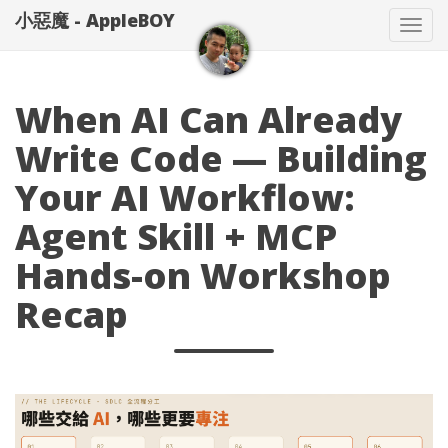
小惡魔 - AppleBOY
Tog
nav
When AI Can Already
Write Code — Building
Your AI Workflow:
Agent Skill + MCP
Hands-on Workshop
Recap