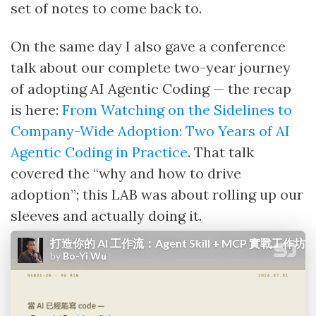
set of notes to come back to.
On the same day I also gave a conference
talk about our complete two-year journey
of adopting AI Agentic Coding — the recap
is here:
From Watching on the Sidelines to
Company-Wide Adoption: Two Years of AI
Agentic Coding in Practice
. That talk
covered the “why and how to drive
adoption”; this LAB was about rolling up our
sleeves and actually doing it.