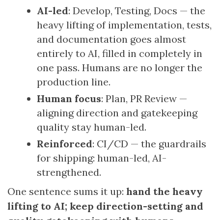
AI-led
: Develop, Testing, Docs — the
heavy lifting of implementation, tests,
and documentation goes almost
entirely to AI, filled in completely in
one pass. Humans are no longer the
production line.
Human focus
: Plan, PR Review —
aligning direction and gatekeeping
quality stay human-led.
Reinforced
: CI/CD — the guardrails
for shipping: human-led, AI-
strengthened.
One sentence sums it up:
hand the heavy
lifting to AI; keep direction-setting and