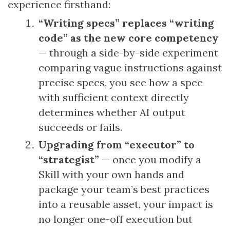
experience firsthand:
“Writing specs” replaces “writing
code” as the new core competency
— through a side-by-side experiment
comparing vague instructions against
precise specs, you see how a spec
with sufficient context directly
determines whether AI output
succeeds or fails.
Upgrading from “executor” to
“strategist”
— once you modify a
Skill with your own hands and
package your team’s best practices
into a reusable asset, your impact is
no longer one-off execution but