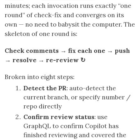
minutes; each invocation runs exactly “one
round” of check-fix and converges on its
own — no need to babysit the computer. The
skeleton of one round is:
Check comments → fix each one → push
→ resolve → re-review ↻
Broken into eight steps:
Detect the PR
: auto-detect the
current branch, or specify number /
repo directly
Confirm review status
: use
GraphQL to confirm Copilot has
finished reviewing and covered the