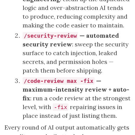
logic and over-abstraction AI tends
to produce, reducing complexity and
making the code easier to maintain.
— automated
/security-review
security review
: sweep the security
surface to catch injection, leaked
secrets, and permission holes —
patch them before shipping.
—
/code-review max -fix
maximum-intensity review + auto-
fix
: run a code review at the strongest
level, with
repairing issues in
-fix
place instead of just listing them.
Every round of AI output automatically gets