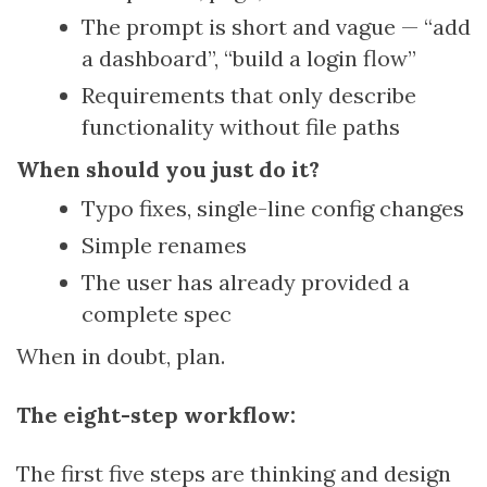
The prompt is short and vague — “add
a dashboard”, “build a login flow”
Requirements that only describe
functionality without file paths
When should you just do it?
Typo fixes, single-line config changes
Simple renames
The user has already provided a
complete spec
When in doubt, plan.
The eight-step workflow:
The first five steps are thinking and design