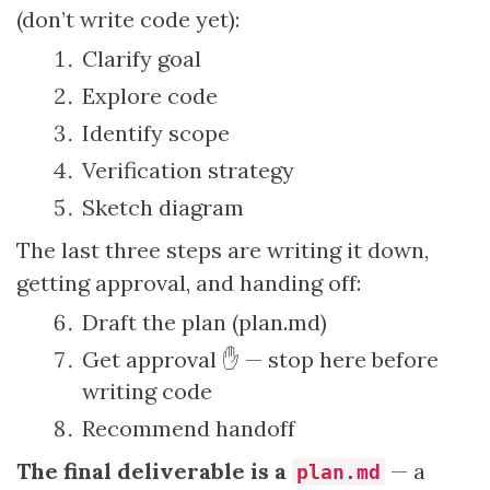
(don’t write code yet):
Clarify goal
Explore code
Identify scope
Verification strategy
Sketch diagram
The last three steps are writing it down,
getting approval, and handing off:
Draft the plan (plan.md)
Get approval ✋ — stop here before
writing code
Recommend handoff
The final deliverable is a
— a
plan.md