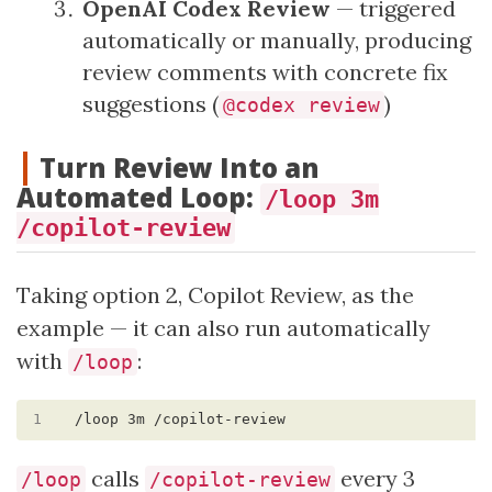
OpenAI Codex Review
— triggered
automatically or manually, producing
review comments with concrete fix
suggestions (
)
@codex review
Turn Review Into an
Automated Loop:
/loop 3m
/copilot-review
Taking option 2, Copilot Review, as the
example — it can also run automatically
with
:
/loop
1
calls
every 3
/loop
/copilot-review