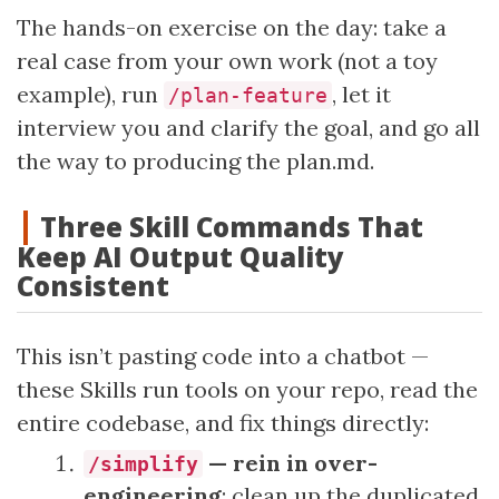
The hands-on exercise on the day: take a
real case from your own work (not a toy
example), run
, let it
/plan-feature
interview you and clarify the goal, and go all
the way to producing the plan.md.
Three Skill Commands That
Keep AI Output Quality
Consistent
This isn’t pasting code into a chatbot —
these Skills run tools on your repo, read the
entire codebase, and fix things directly:
— rein in over-
/simplify
engineering
: clean up the duplicated