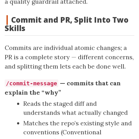
a quality guardrail attached.
Commit and PR, Split Into Two
Skills
Commits are individual atomic changes; a
PR is a complete story — different concerns,
and splitting them lets each be done well.
— commits that can
/commit-message
explain the “why”
Reads the staged diff and
understands what actually changed
Matches the repo’s existing style and
conventions (Conventional