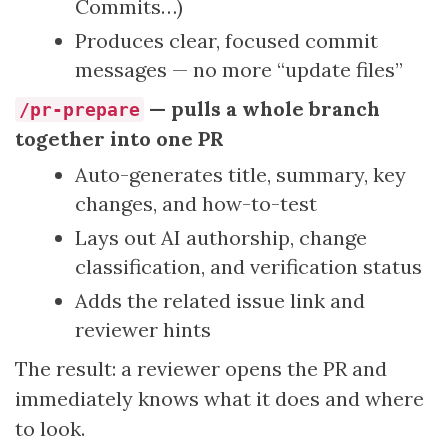
Commits…)
Produces clear, focused commit
messages — no more “update files”
— pulls a whole branch
/pr-prepare
together into one PR
Auto-generates title, summary, key
changes, and how-to-test
Lays out AI authorship, change
classification, and verification status
Adds the related issue link and
reviewer hints
The result: a reviewer opens the PR and
immediately knows what it does and where
to look.