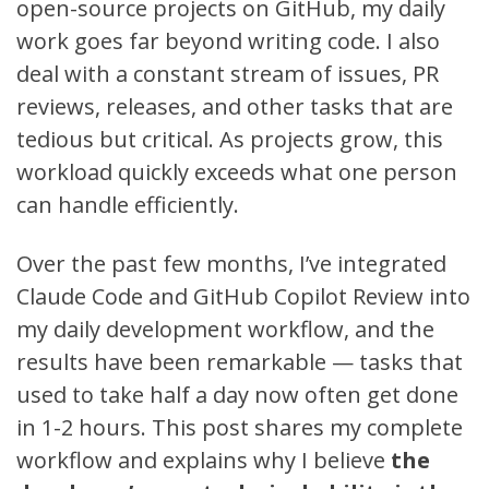
open-source projects on
GitHub
, my daily
work goes far beyond writing code. I also
deal with a constant stream of issues, PR
reviews, releases, and other tasks that are
tedious but critical. As projects grow, this
workload quickly exceeds what one person
can handle efficiently.
Over the past few months, I’ve integrated
Claude Code
and
GitHub Copilot Review
into
my daily development workflow, and the
results have been remarkable — tasks that
used to take half a day now often get done
in 1-2 hours. This post shares my complete
workflow and explains why I believe
the