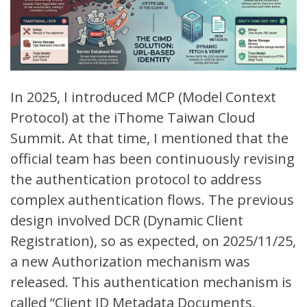
In 2025, I introduced MCP (
Model Context
Protocol
) at the iThome
Taiwan Cloud
Summit
. At that time, I mentioned that the
official team has been continuously revising
the authentication protocol to address
complex authentication flows. The previous
design involved DCR (
Dynamic Client
Registration
), so as expected, on 2025/11/25,
a new
Authorization mechanism
was
released. This authentication mechanism is
called “
Client ID Metadata Documents,