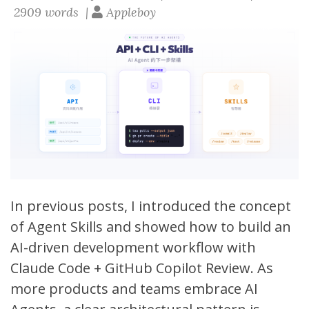
2909 words |
Appleboy
In previous posts, I introduced the
concept
of Agent Skills
and showed
how to build an
AI-driven development workflow with
Claude Code + GitHub Copilot Review
. As
more products and teams embrace AI