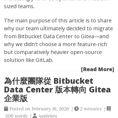
sized teams.
The main purpose of this article is to share
why our team ultimately decided to migrate
from
Bitbucket Data Center
to Gitea—and
why we didn’t choose a more feature-rich
but comparatively heavier open-source
solution like GitLab.
[Read More]
為什麼團隊從 Bitbucket
Data Center 版本轉向 Gitea
企業版
Posted on February 16, 2026 |
2 minutes |
306 words |
Appleboy