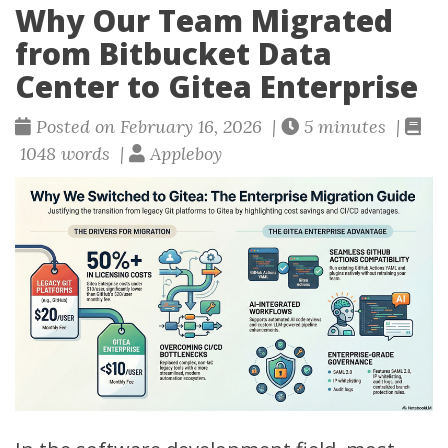
Why Our Team Migrated
from Bitbucket Data
Center to Gitea Enterprise
Posted on February 16, 2026 |
5 minutes |
1048 words |
Appleboy