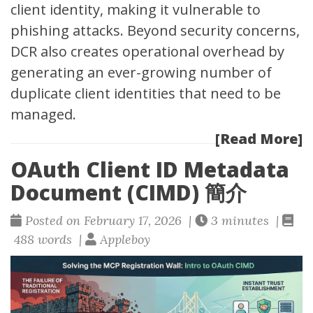
client identity, making it vulnerable to
phishing attacks. Beyond security concerns,
DCR also creates operational overhead by
generating an ever-growing number of
duplicate client identities that need to be
managed.
[Read More]
OAuth Client ID Metadata
Document (CIMD) 簡介
Posted on February 17, 2026 |
3 minutes |
488 words |
Appleboy