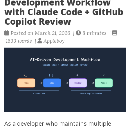
Development Workflow
with Claude Code + GitHub
Copilot Review
Posted on March 21, 2026 |
8 minutes |
1633 words |
Appleboy
As a developer who maintains multiple