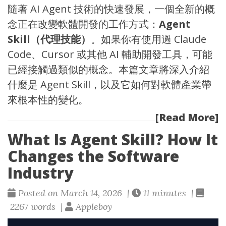
隨著 AI Agent 技術的快速發展，一個全新的概
念正在改變軟體開發的工作方式：
Agent
Skill（代理技能）
。如果你有使用過
Claude
Code
、
Cursor
或其他 AI 輔助開發工具，可能
已經接觸過類似的概念。本篇文章將深入介紹
什麼是 Agent Skill，以及它如何對軟體產業帶
來根本性的變化。
[Read More]
What Is Agent Skill? How It
Changes the Software
Industry
Posted on March 14, 2026 |
11 minutes |
2267 words |
Appleboy