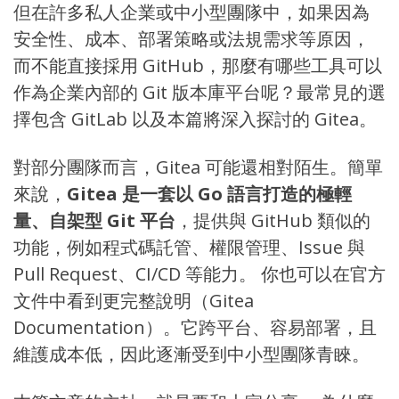
但在許多私人企業或中小型團隊中，如果因為
安全性、成本、部署策略或法規需求等原因，
而不能直接採用 GitHub，那麼有哪些工具可以
作為企業內部的 Git 版本庫平台呢？最常見的選
擇包含
GitLab
以及本篇將深入探討的
Gitea
。
對部分團隊而言，Gitea 可能還相對陌生。簡單
來說，
Gitea 是一套以 Go 語言打造的極輕
量、自架型 Git 平台
，提供與 GitHub 類似的
功能，例如程式碼託管、權限管理、Issue 與
Pull Request、CI/CD 等能力。 你也可以在官方
文件中看到更完整說明（
Gitea
Documentation
）。它跨平台、容易部署，且
維護成本低，因此逐漸受到中小型團隊青睞。