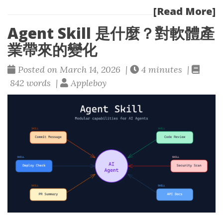
[Read More]
Agent Skill 是什麼？對軟體產
業帶來的變化
Posted on March 14, 2026 |
4 minutes |
842 words |
Appleboy