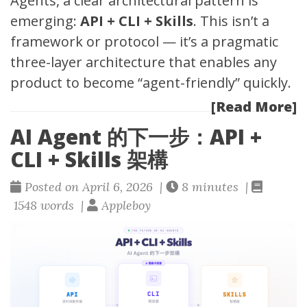
Agents, a clear architectural pattern is
emerging:
API + CLI + Skills
. This isn’t a
framework or protocol — it’s a pragmatic
three-layer architecture that enables any
product to become “agent-friendly” quickly.
[Read More]
AI Agent 的下一步：API +
CLI + Skills 架構
Posted on April 6, 2026 |
8 minutes |
1548 words |
Appleboy