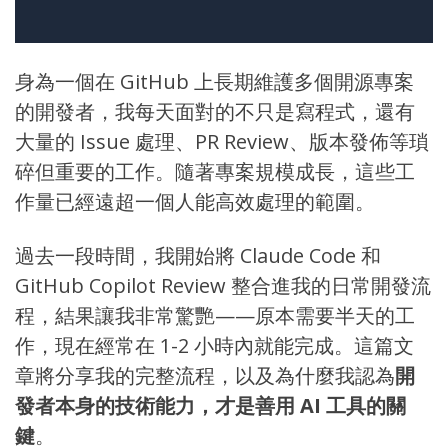
身為一個在
GitHub
上長期維護多個開源專案
的開發者，我每天面對的不只是寫程式，還有
大量的 Issue 處理、PR Review、版本發佈等瑣
碎但重要的工作。隨著專案規模成長，這些工
作量已經遠超一個人能高效處理的範圍。
過去一段時間，我開始將
Claude Code
和
GitHub Copilot Review
整合進我的日常開發流
程，結果讓我非常驚艷——原本需要半天的工
作，現在經常在 1-2 小時內就能完成。這篇文
章將分享我的完整流程，以及為什麼我認為
開
發者本身的技術能力，才是善用 AI 工具的關
鍵
。