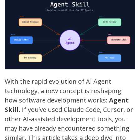
With the rapid evolution of AI Agent
technology, a new concept is reshaping
how software development works:
Agent
Skill
. If you’ve used
Claude Code
,
Cursor
, or
other AI-assisted development tools, you
may have already encountered something
similar. This article takes a deep dive into