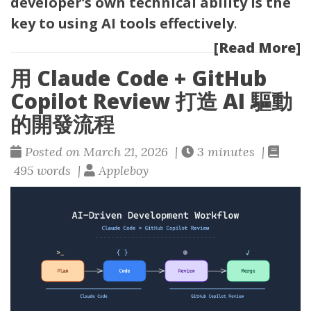
developer’s own technical ability is the
key to using AI tools effectively
.
[Read More]
用 Claude Code + GitHub
Copilot Review 打造 AI 驅動
的開發流程
Posted on March 21, 2026 |
3 minutes |
495 words |
Appleboy