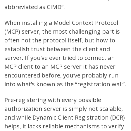
abbreviated as CIMD
”.
When installing a Model Context Protocol
(MCP) server, the most challenging part is
often not the protocol itself, but how to
establish trust between the client and
server. If you’ve ever tried to connect an
MCP client to an MCP server it has never
encountered before, you’ve probably run
into what’s known as the “registration wall”.
Pre-registering with every possible
authorization server is simply not scalable,
and while Dynamic Client Registration (DCR)
helps, it lacks reliable mechanisms to verify