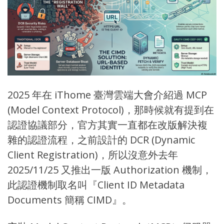
2025 年在 iThome
臺灣雲端大會
介紹過 MCP
(
Model Context Protocol
)，那時候就有提到在
認證協議部分，官方其實一直都在改版解決複
雜的認證流程，之前設計的 DCR (
Dynamic
Client Registration
)，所以沒意外去年
2025/11/25 又推出一版
Authorization 機制
，
此認證機制取名叫『
Client ID Metadata
Documents 簡稱 CIMD
』。