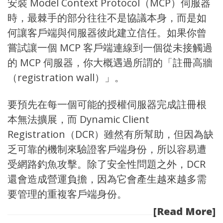
安裝 Model Context Protocol（MCP）伺服器
時，最棘手的部分往往不是協議本身，而是如
何讓客戶端與伺服器彼此建立信任。如果你曾
嘗試讓一個 MCP 客戶端連線到一個從未接觸過
的 MCP 伺服器，你大概遇過所謂的「註冊高牆
（registration wall）」。
要預先在每一個可能的授權伺服器完成註冊根
本無法擴展，而 Dynamic Client
Registration（DCR）雖然有所幫助，但因為缺
乏可靠的機制來驗證客戶端身份，所以容易遭
受網路釣魚攻擊。除了安全性問題之外，DCR
還會造成營運負擔，因為它會產生越來越多需
要管理的重複客戶端身份。
[Read More]