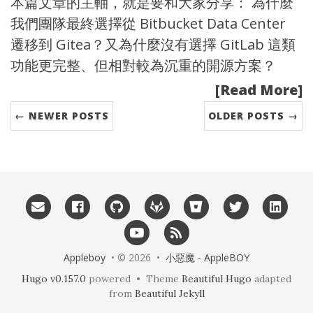
本篇文章的主軸，就是要和大家分享： 為什麼
我們團隊最終選擇從
Bitbucket Data Center
遷移到 Gitea？又為什麼沒有選擇 GitLab 這類
功能更完整、但相對較為沉重的開源方案？
[Read More]
← NEWER POSTS
OLDER POSTS →
Appleboy
• © 2026 •
小惡魔 - AppleBOY
Hugo v0.157.0
powered • Theme
Beautiful Hugo
adapted
from
Beautiful Jekyll