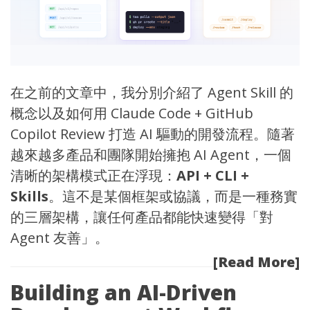
在之前的文章中，我分別介紹了
Agent Skill 的
概念
以及
如何用 Claude Code + GitHub
Copilot Review 打造 AI 驅動的開發流程
。隨著
越來越多產品和團隊開始擁抱 AI Agent，一個
清晰的架構模式正在浮現：
API + CLI +
Skills
。這不是某個框架或協議，而是一種務實
的三層架構，讓任何產品都能快速變得「對
Agent 友善」。
[Read More]
Building an AI-Driven