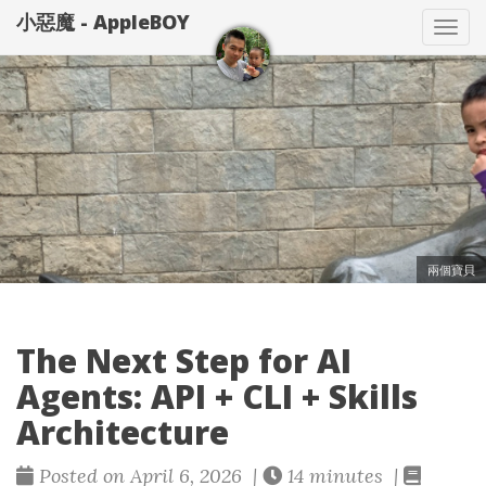
小惡魔 - AppleBOY
Tog
nav
兩個寶貝
The Next Step for AI
Agents: API + CLI + Skills
Architecture
Posted on April 6, 2026 |
14 minutes |