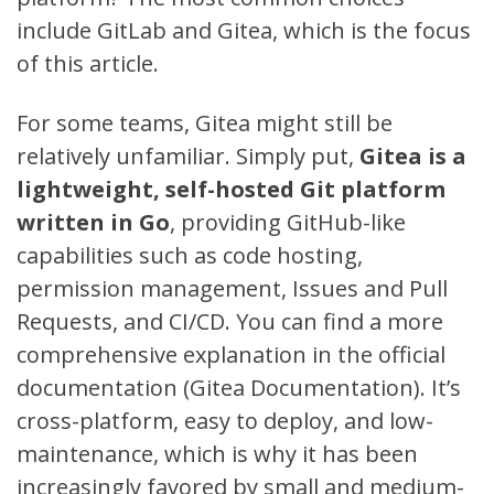
include
GitLab
and
Gitea
, which is the focus
of this article.
For some teams, Gitea might still be
relatively unfamiliar. Simply put,
Gitea is a
lightweight, self-hosted Git platform
written in Go
, providing GitHub-like
capabilities such as code hosting,
permission management, Issues and Pull
Requests, and CI/CD. You can find a more
comprehensive explanation in the official
documentation (
Gitea Documentation
). It’s
cross-platform, easy to deploy, and low-
maintenance, which is why it has been
increasingly favored by small and medium-