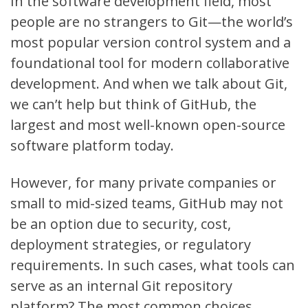
In the software development field, most
people are no strangers to
Git
—the world’s
most popular version control system and a
foundational tool for modern collaborative
development. And when we talk about Git,
we can’t help but think of
GitHub
, the
largest and most well-known open-source
software platform today.
However, for many private companies or
small to mid-sized teams, GitHub may not
be an option due to security, cost,
deployment strategies, or regulatory
requirements. In such cases, what tools can
serve as an internal Git repository
platform? The most common choices