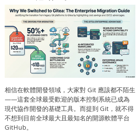
相信在軟體開發領域，大家對
Git
應該都不陌生
——這套全球最受歡迎的版本控制系統已成為
現代協作開發的基礎工具。而提到 Git，就不得
不想到目前全球最大且最知名的開源軟體平台
GitHub
。