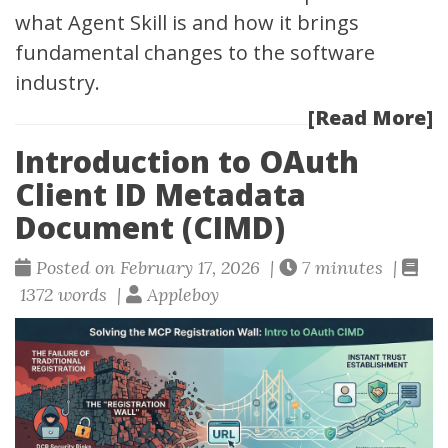
what Agent Skill is and how it brings
fundamental changes to the software
industry.
[Read More]
Introduction to OAuth
Client ID Metadata
Document (CIMD)
Posted on February 17, 2026 |
7 minutes |
1372 words |
Appleboy